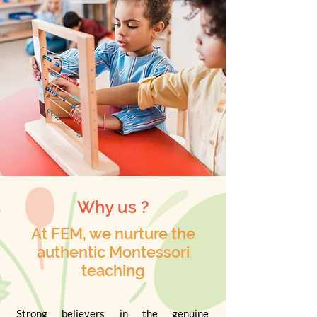
Why us ?
At FEM, we nurture the
authentic Montessori
teaching
Strong believers in the genuine