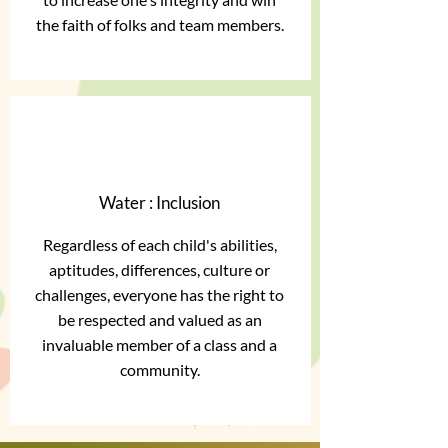
the faith of folks and team members.
Water : Inclusion
Regardless of each child's abilities,
aptitudes, differences, culture or
challenges, everyone has the right to
be respected and valued as an
invaluable member of a class and a
community.