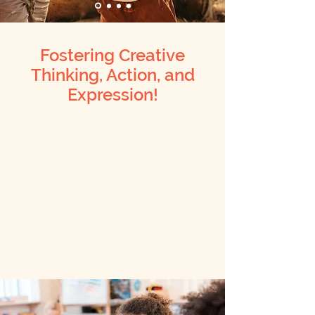
Fostering Creative
Thinking, Action, and
Expression!