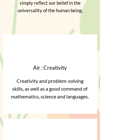
simply reflect our belief in the
universality of the human being.
Air : Creativity
Creativity and problem-solving
skills, as well as a good command of
mathematics, science and languages.