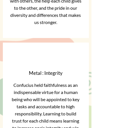
with others, the help each child gives
to the other, and the pride in our
diversity and differences that makes
us stronger.
Metal : Integrity
Confucius held faithfulness as an
indispensable virtue for a human
being who will be appointed to key
tasks and accountable to high
responsibility. Learning to build
trust for each child means learning
to increase one's integrity and win