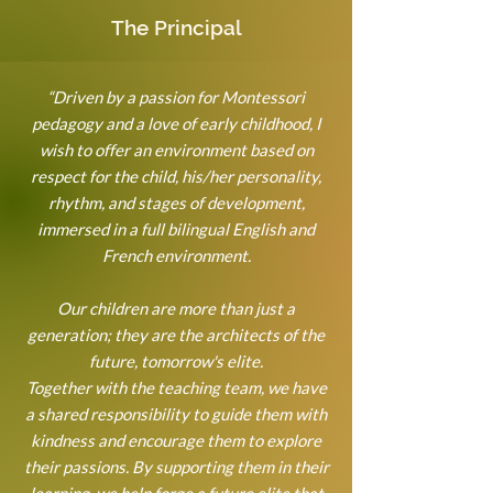
The Principal
“Driven by a passion for Montessori
pedagogy and a love of early childhood, I
wish to offer an environment based on
respect for the child, his/her personality,
rhythm, and stages of development,
immersed in a full bilingual English and
French environment.
Our children are more than just a
generation; they are the architects of the
future, tomorrow's elite.
Together with the teaching team, we have
a shared responsibility to guide them with
kindness and encourage them to explore
their passions. By supporting them in their