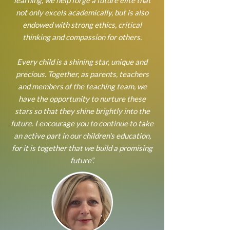
learning, we help forge a future elite that
not only excels academically, but is also
endowed with strong ethics, critical
thinking and compassion for others.
Every child is a shining star, unique and
precious. Together, as parents, teachers
and members of the teaching team, we
have the opportunity to nurture these
stars so that they shine brightly into the
future. I encourage you to continue to take
an active part in our children's education,
for it is together that we build a promising
future”.