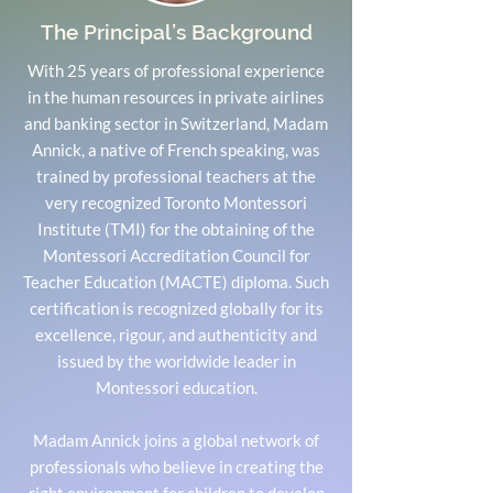
The Principal’s Background
With 25 years of professional experience
in the human resources in private airlines
and banking sector in Switzerland, Madam
Annick, a native of French speaking, was
trained by professional teachers at the
very recognized Toronto Montessori
Institute (TMI) for the obtaining of the
Montessori Accreditation Council for
Teacher Education (MACTE) diploma. Such
certification is recognized globally for its
excellence, rigour, and authenticity and
issued by the worldwide leader in
Montessori education.
Madam Annick joins a global network of
professionals who believe in creating the