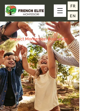
FR
EN
Impact Montessori education