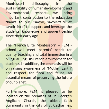
Montessori philosophy, in the
sustainability of human development and
environmental respect, we bring
important contribution to the education
thanks to our "savoir, savoir-faire et
savoir-être" to support and leverage the
students’ knowledge and apprenticeship
since their early age.
The "French Elite Montessori" – FEM -
school will meet parents' needs for
quality teaching and total immersion in a
bilingual English-French environment for
students. In addition, the emphasis will be
on raising awareness of "Mother Earth"
and respect for flora and fauna, an
essential means of preserving the future
of our planet.
Furthermore, FEM is pleased to be
located on the premises of St George's
Anglican Church, the oldest faith
community in the city of St Catharines,