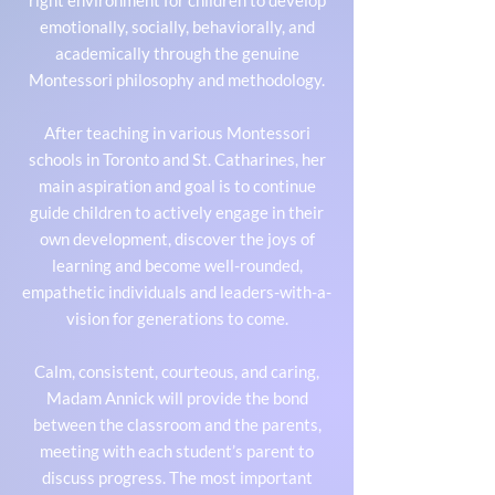
right environment for children to develop
emotionally, socially, behaviorally, and
academically through the genuine
Montessori philosophy and methodology.
After teaching in various Montessori
schools in Toronto and St. Catharines, her
main aspiration and goal is to continue
guide children to actively engage in their
own development, discover the joys of
learning and become well-rounded,
empathetic individuals and leaders-with-a-
vision for generations to come.
Calm, consistent, courteous, and caring,
Madam Annick will provide the bond
between the classroom and the parents,
meeting with each student’s parent to
discuss progress. The most important