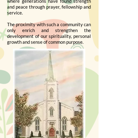
where generations have found strength
and peace through prayer, fellowship and
service.
The proximity with such a community can
only enrich and strengthen the
development of our spirituality, personal
growth and sense of common purpose.