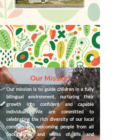
Our Mission
Our mission is to guide children in a fully
bilingual environment, nurturing their
growth into confident and capable
individuals. We are committed to
celebrating the rich diversity of our local
communities, welcoming people from all
backgrounds and walks of life, and