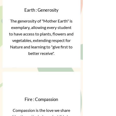
Earth : Generosity
The generosity of "Mother Earth" is
exemplary, allowing every student
to have access to plants, flowers and
vegetables, extending respect for
Nature and learning to "give first to
better receive".
Fire : Compassion
Compassion is the love we share