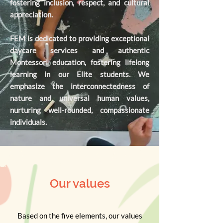
fostering inclusion, respect, and cultural
appreciation.
FEM is dedicated to providing exceptional
daycare services and authentic
Montessori education, fostering lifelong
learning in our Elite students. We
emphasize the interconnectedness of
nature and universal human values,
nurturing well-rounded, compassionate
individuals.
Our values
Based on the five elements, our values