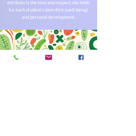
attribute is the love and respect she holds
for each student’s bien-être (well-being)
and personal development.
The Team
A qualified and motivated teaching and
support team works alongside the
principal to help achieve the school's
mission: to accompany and develop the
abilities and skills of every child.
French Elite Montessori is a Montessori